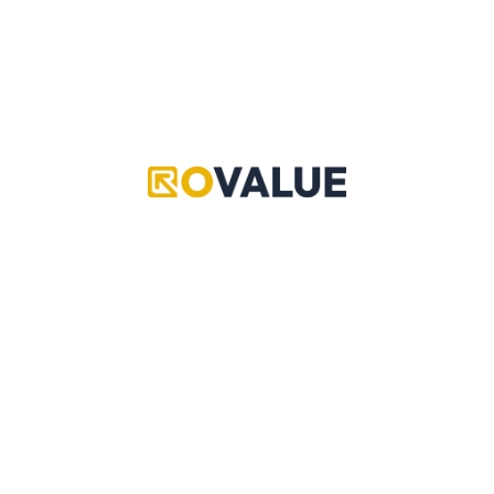
Grand Piece Online
Pet Simulator 99
Adopt Me
Copyright © 2024 RoValue
Adopt Me
Murder Mystery 2 is a ROBLOX game where players are
assigned roles: Innocent, Sheriff, or Murderer. Innocents
must survive and gather clues, the Sheriff aims to stop
the Murderer, and the Murderer tries to eliminate
everyone without being caught.