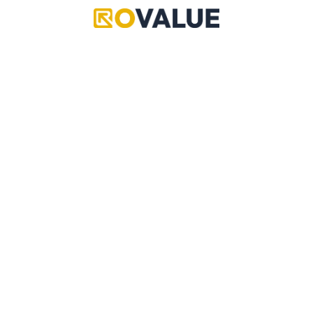
Ultimates
Ultimates
Black Hole
Hidden Treasure
Exclusive
Exclusive
Value
N/A
Value
N/A