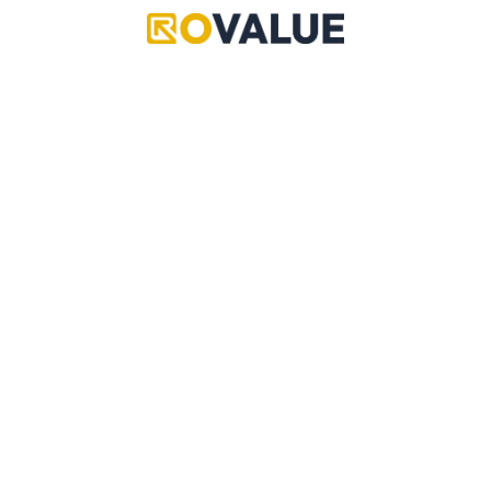
Items
Items
Coins Flag
Magnet Flag
Rare
Rare
Value
N/A
Value
N/A