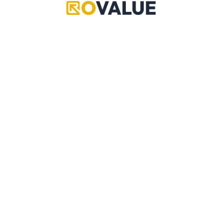
Grand Piece Online
Pet Simulator 99
Adopt Me
Copyright © 2024 RoValue
Adopt Me
A multi-community driven source of reliable values,
data, updates, leaks, trading information and more!