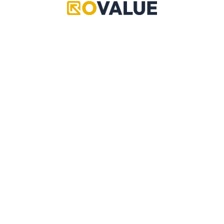
Grand Piece Online
Pet Simulator 99
Adopt Me
Copyright © 2024 RoValue
Anime Defenders
A multi-community driven source of reliable values,
data, updates, leaks, trading information and more!