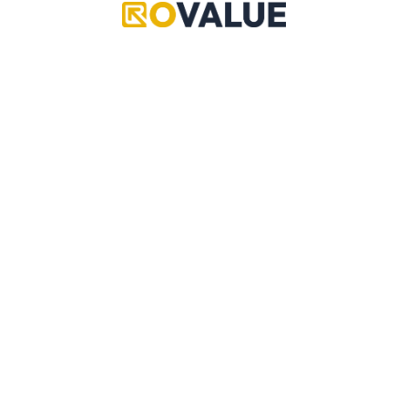
Grand Piece Online
Pet Simulator 99
Adopt Me
Copyright © 2024 RoValue
Anime Defenders
A multi-community driven source of reliable values,
data, updates, leaks, trading information and more!